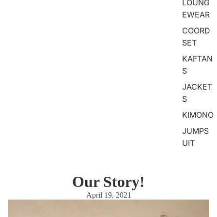
LOUNG
EWEAR
COORD
SET
KAFTAN
S
JACKET
S
KIMONO
JUMPS
UIT
Our Story!
April 19, 2021