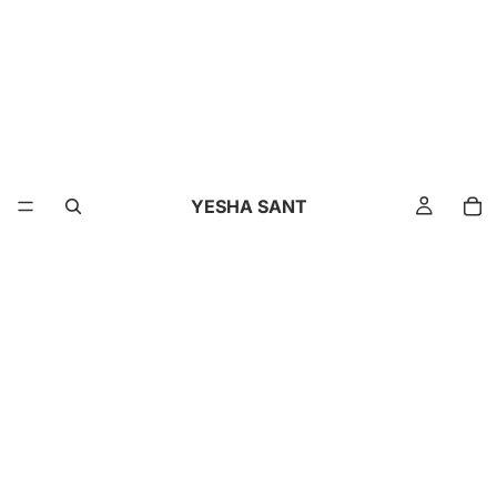
YESHA SANT