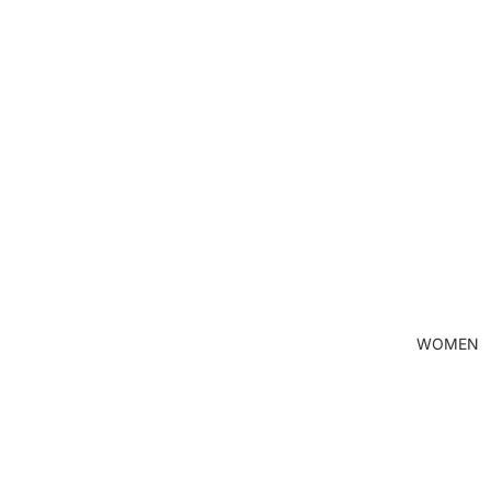
WOMEN