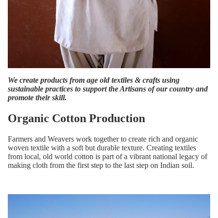
We create products from age old textiles & crafts using
sustainable practices to support the Artisans of our country and
promote their skill.
Organic Cotton Production
Farmers and Weavers work together to create rich and organic
woven textile with a soft but durable texture. Creating textiles
from local, old world cotton is part of a vibrant national legacy of
making cloth from the first step to the last step on Indian soil.