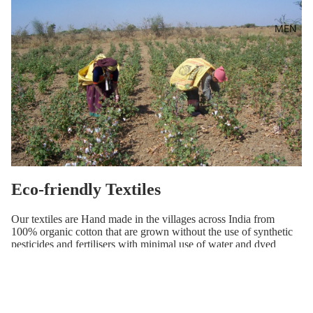
MEN
Eco-friendly Textiles
Our textiles are Hand made in the villages across India from
100% organic cotton that are grown without the use of synthetic
pesticides and fertilisers with minimal use of water and dyed
using natural substances, Handwoven and Hand block printed by
the Artisans of India.