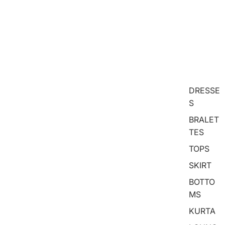
DRESSE
S
BRALET
TES
TOPS
SKIRT
BOTTO
MS
KURTA