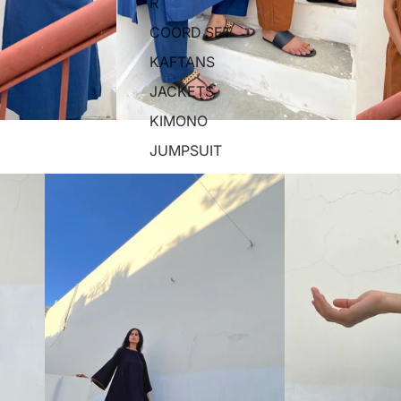
R
COORD SET
KAFTANS
JACKETS
KIMONO
JUMPSUIT