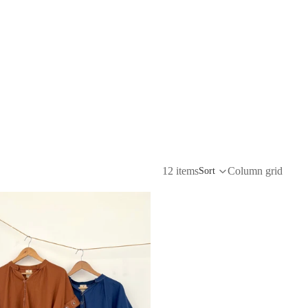
12 items
Column grid
Sort