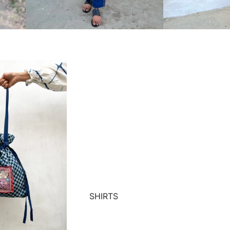
SHIRTS