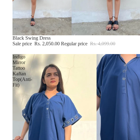
Sold out
Black Swing Dress
Sale price
Rs. 2,050.00
Regular price
Rs. 4,099.00
Indigo
Mirror
Tattoo
Kaftan
Top(Anti-
Fit)