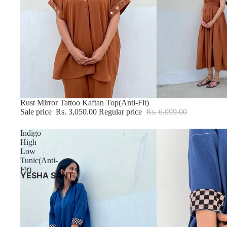
Sale
Rust Mirror Tattoo Kaftan Top(Anti-Fit)
Sale price
Rs. 3,050.00
Regular price
Rs. 6,099.00
Indigo
High
Low
Tunic(Anti-
Fit)
YESHA SANT