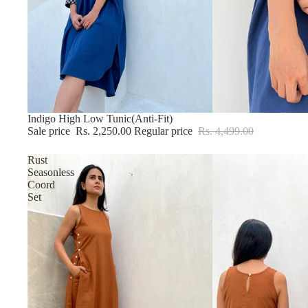
Sale
Indigo High Low Tunic(Anti-Fit)
Sale price
Rs. 2,250.00
Regular price
Rs. 4,499.00
Rust
Seasonless
Coord
Set