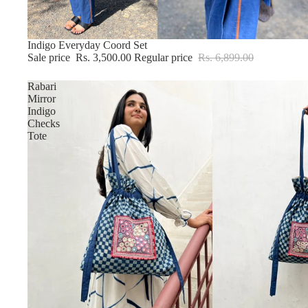
Sold out
Indigo Everyday Coord Set
Sale price
Rs. 3,500.00
Regular price
Rs. 6,899.00
Rabari
Mirror
Indigo
Checks
Tote