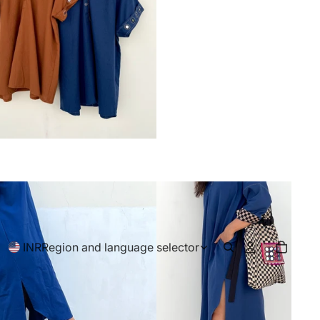
INR
Region and language selector