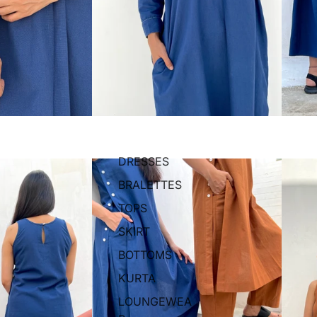
DRESSES
BRALETTES
TOPS
SKIRT
BOTTOMS
KURTA
LOUNGEWEA