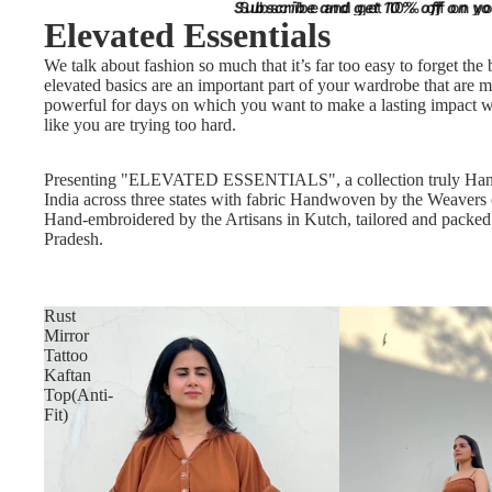
Subscribe and get 10% off on you
Subscribe and get 10% off on you
Elevated Essentials
We talk about fashion so much that it’s far too easy to forget the 
elevated basics are an important part of your wardrobe that are m
powerful for days on which you want to make a lasting impact w
like you are trying too hard.
Presenting "ELEVATED ESSENTIALS", a collection truly Ha
India across three states with fabric Handwoven by the Weavers
Hand-embroidered by the Artisans in Kutch, tailored and packe
Pradesh.
Rust
Mirror
Tattoo
Kaftan
Top(Anti-
Fit)