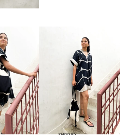
SHOP BY