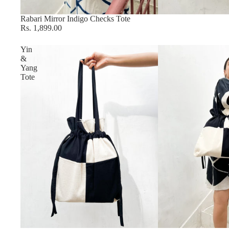
Sold out
Rabari Mirror Indigo Checks Tote
Rs. 1,899.00
Yin
&
Yang
Tote