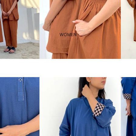
WOMEN