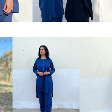
MEN
Login required
Log in to your account to add products to your wishlist and view your
previously saved items.
Login