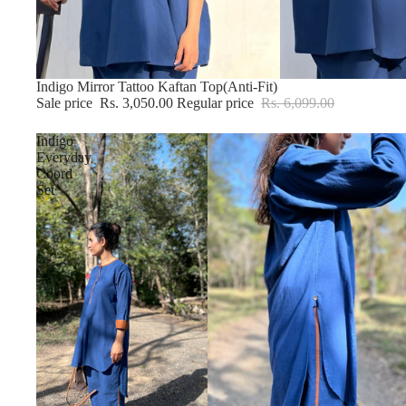
Sold out
Indigo Mirror Tattoo Kaftan Top(Anti-Fit)
Sale price
Rs. 3,050.00
Regular price
Rs. 6,099.00
Indigo
Everyday
Coord
Set