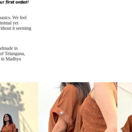
r first order!
r first order!
basics. We feel
inimal yet
ithout it seeming
ndmade in
 of Telangana,
d in Madhya