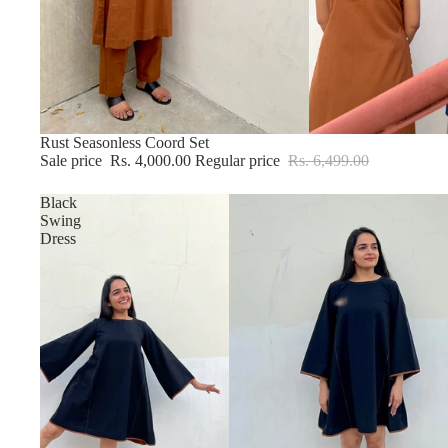
Sold out
Rust Seasonless Coord Set
Sale price
Rs. 4,000.00
Regular price
Rs. 6,499.00
Black
Swing
Dress