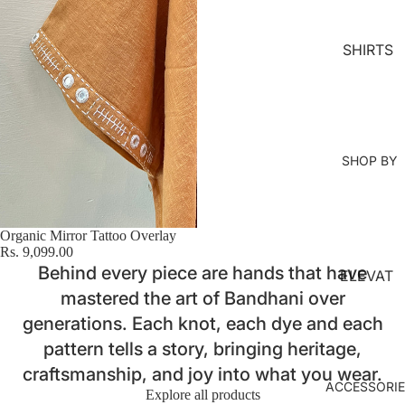
MS
KURTA
SHIRTS
LOUNG
EWEAR
COORD
SET
SHOP BY
KAFTAN
S
JACKET
Organic Mirror Tattoo Overlay
S
Rs. 9,099.00
Behind every piece are hands that have
ELEVAT
KIMONO
mastered the art of Bandhani over
ED
JUMPS
ESSENT
generations. Each knot, each dye and each
UIT
IALS
pattern tells a story, bringing heritage,
craftsmanship, and joy into what you wear.
ORGANI
ACCESSORI
Explore all products
C