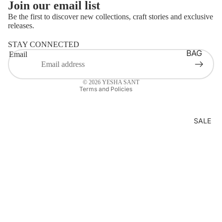
Join our email list
LOUNG
Be the first to discover new collections, craft stories and exclusive
EWEAR
releases.
Refund policy
BASICS
Login required
STAY CONNECTED
Privacy policy
Log in to your account to add products to your wishlist
AJRAKH
BAG
Email
Terms of service
and view your previously saved items.
STRAP
BATIK
Contact information
Login
BELTS
© 2026
YESHA SANT
BANDH
Terms and Policies
HANDB
ANI
AGS
CLAMP
SALE
MASKS
DYE
LAPTOP
DABU
SLEEVE
IKAT
S
JAMDA
NI
KORA
KUTCH