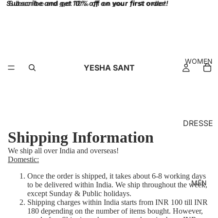
Subscribe and get 10% off on your first order!
Subscribe and get 10% off on your first order!
WOMEN
YESHA SANT
DRESSE
Shipping Information
S
We ship all over India and overseas!
BRALET
Domestic:
TES
Once the order is shipped, it takes about 6-8 working days
TOPS
MEN
to be delivered within India.
We ship throughout the week,
except Sunday & Public holidays.
SKIRT
Shipping charges within India starts from INR 100 till INR
180 depending on the number of items bought. However,
BOTTO