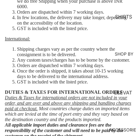
we do free Shipping when your purchase is above INR
MS
6000.
Orders are dispatched within 7 working days.
KURTA
SHIRTS
In few locations, the delivery may take longer, depending
on the accessibility of the location.
LOUNG
GST is included with the listed price.
EWEAR
International:
COORD
SET
Shipping charges vary as per the country where the
SHOP BY
consignment is to be delivered.
KAFTAN
Any custom taxes/charges has to be borne by the customer.
Orders are dispatched within 7 working days.
S
Once the order is shipped, it takes about 10-15 working
JACKET
days to be delivered to the international address.
GST is included with the listed price.
S
DUTIES & TAXES FOR INTERNATIONAL ORDERS
ELEVAT
KIMONO
Duties & Taxes for international orders are not included in your
ED
order, and are over and above any shipping and handling charges
JUMPS
ESSENT
paid at checkout.
Most countries charge duties on imported items
UIT
which are levied at the time of port entry and they vary based on
IALS
the destination country and the products imported.
All applicable import duties and clearance fees are the
ORGANI
ACCESSORI
responsibility of the customer and will need to be paid by the
C
customer on the receipt of the shipment.