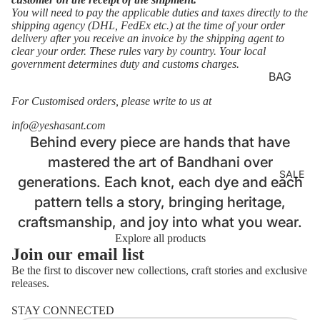
LOUNG
You will need to pay the applicable duties and taxes directly to the
shipping agency (DHL, FedEx etc.) at the time of your order
EWEAR
delivery after you receive an invoice by the shipping agent to
clear your order. These rules vary by country. Your local
BASICS
Login required
government determines duty and customs charges.
AJRAKH
Log in to your account to add products to your wishlist
BAG
and view your previously saved items.
STRAP
BATIK
For Customised orders, please write to us at
Login
BELTS
BANDH
info@yeshasant.com
HANDB
Behind every piece are hands that have
ANI
AGS
mastered the art of Bandhani over
CLAMP
SALE
MASKS
generations. Each knot, each dye and each
DYE
pattern tells a story, bringing heritage,
LAPTOP
DABU
SLEEVE
craftsmanship, and joy into what you wear.
IKAT
S
Explore all products
Join our email list
JAMDA
NI
Be the first to discover new collections, craft stories and exclusive
releases.
Refund policy
KORA
STAY CONNECTED
Privacy policy
KUTCH