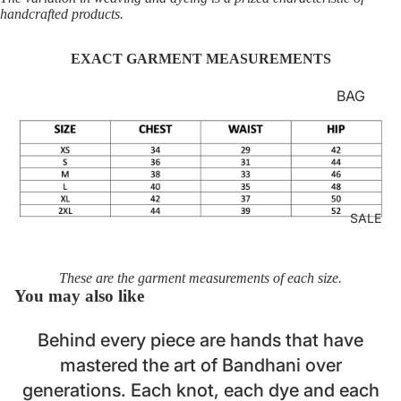
LOUNG
handcrafted products.
EWEAR
EXACT GARMENT MEASUREMENTS
BASICS
AJRAKH
BAG
STRAP
BATIK
BELTS
BANDH
Login required
HANDB
ANI
Log in to your account to add products to your wishlist
AGS
CLAMP
and view your previously saved items.
SALE
MASKS
DYE
Login
LAPTOP
DABU
SLEEVE
These are the garment measurements of each size.
IKAT
You may also like
S
JAMDA
Behind every piece are hands that have
NI
mastered the art of Bandhani over
KORA
generations. Each knot, each dye and each
KUTCH