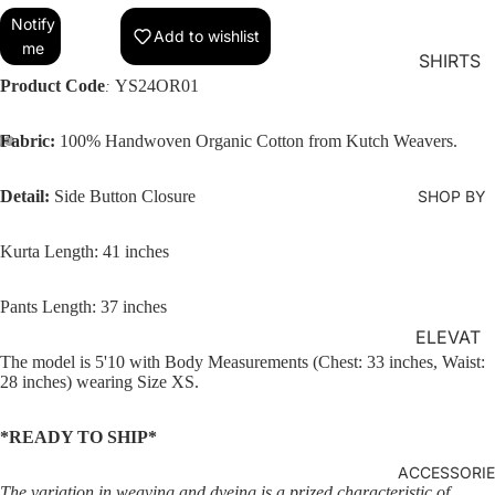
MS
Notify
Add to wishlist
me
KURTA
SHIRTS
LOUNG
Product Code
YS24OR01
:
EWEAR
Fabric:
100% Handwoven Organic Cotton from Kutch Weavers.
COORD
SET
Detail:
Side Button Closure
SHOP BY
KAFTAN
S
Kurta Length: 41 inches
JACKET
S
Pants Length: 37 inches
ELEVAT
KIMONO
The model is 5'10 with Body Measurements (Chest: 33 inches, Waist:
ED
JUMPS
28 inches) wearing Size XS.
ESSENT
UIT
IALS
*READY TO SHIP*
ORGANI
ACCESSORI
C
The variation in weaving and dyeing is a prized characteristic of