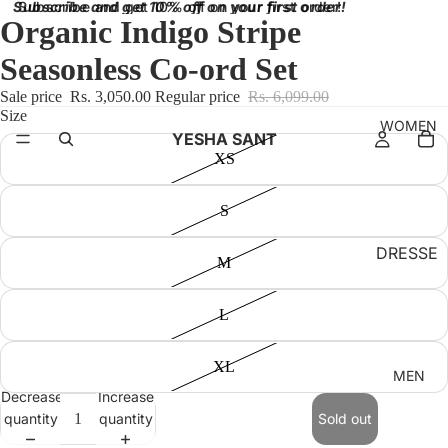
Subscribe and get 10% off on your first order!
Subscribe and get 10% off on your first order!
Organic Indigo Stripe
Seasonless Co-ord Set
Sale price
Rs. 3,050.00
Regular price
Rs. 6,099.00
Size
WOMEN
YESHA SANT
XS
S
DRESSE
M
S
BRALET
L
TES
XL
TOPS
MEN
Decrease
Increase
SKIRT
quantity
quantity
Sold out
BOTTO