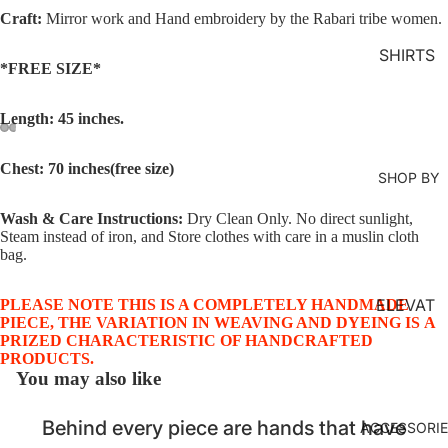
MS
Craft:
Mirror work and Hand embroidery by the Rabari tribe women.
KURTA
SHIRTS
*FREE SIZE*
LOUNG
EWEAR
Length: 45 inches.
COORD
SET
Chest: 70 inches(free size)
SHOP BY
KAFTAN
S
Wash & Care Instructions:
Dry Clean Only. No direct sunlight,
Steam instead of iron, and Store clothes with care in a muslin cloth
JACKET
bag.
S
ELEVAT
PLEASE NOTE THIS IS A COMPLETELY HANDMADE
KIMONO
PIECE, THE VARIATION IN WEAVING AND DYEING IS A
ED
PRIZED CHARACTERISTIC OF HANDCRAFTED
JUMPS
ESSENT
PRODUCTS.
UIT
You may also like
IALS
ORGANI
Behind every piece are hands that have
ACCESSORI
C