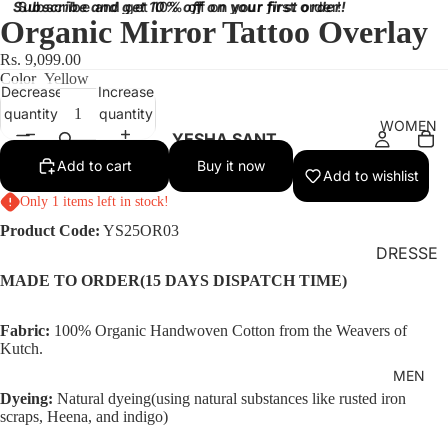
Subscribe and get 10% off on your first order!
Subscribe and get 10% off on your first order!
Organic Mirror Tattoo Overlay
Rs. 9,099.00
Color
Yellow
Decrease
Increase
quantity
quantity
WOMEN
YESHA SANT
Add to cart
Buy it now
Add to wishlist
Only 1 items left in stock!
Product Code:
YS25OR03
DRESSE
S
MADE TO ORDER(15 DAYS DISPATCH TIME)
BRALET
Fabric:
100% Organic Handwoven Cotton from the Weavers of
TES
Kutch.
TOPS
MEN
Dyeing:
Natural dyeing(using natural substances like rusted iron
SKIRT
scraps, Heena, and indigo)
BOTTO