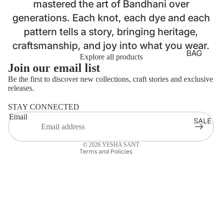
mastered the art of Bandhani over
LOUNG
generations. Each knot, each dye and each
EWEAR
pattern tells a story, bringing heritage,
BASICS
Login required
craftsmanship, and joy into what you wear.
Log in to your account to add products to your wishlist
AJRAKH
BAG
Explore all products
and view your previously saved items.
STRAP
Join our email list
BATIK
Login
BELTS
Be the first to discover new collections, craft stories and exclusive
BANDH
releases.
Refund policy
HANDB
ANI
AGS
STAY CONNECTED
Privacy policy
CLAMP
Email
SALE
Terms of service
MASKS
DYE
Contact information
LAPTOP
DABU
© 2026
YESHA SANT
SLEEVE
Terms and Policies
IKAT
S
JAMDA
NI
KORA
KUTCH