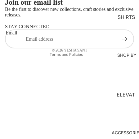
Join our email list
MS
Be the first to discover new collections, craft stories and exclusive
KURTA
releases.
SHIRTS
Refund policy
LOUNG
STAY CONNECTED
Privacy policy
EWEAR
Email
Terms of service
COORD
Contact information
SET
© 2026
YESHA SANT
Terms and Policies
SHOP BY
KAFTAN
S
JACKET
S
ELEVAT
KIMONO
ED
JUMPS
ESSENT
UIT
IALS
ORGANI
ACCESSORI
C