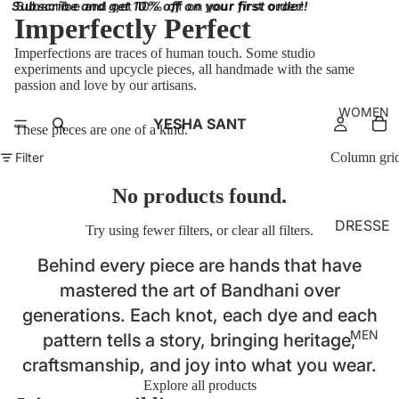
Subscribe and get 10% off on your first order!
Subscribe and get 10% off on your first order!
Imperfectly Perfect
Imperfections are traces of human touch. Some studio
experiments and upcycle pieces, all handmade with the same
passion and love by our artisans.
WOMEN
YESHA SANT
These pieces are one of a kind.
Filter
Column gri
No products found.
DRESSE
Try using fewer filters, or
clear all filters
.
S
Behind every piece are hands that have
BRALET
mastered the art of Bandhani over
TES
generations. Each knot, each dye and each
TOPS
MEN
pattern tells a story, bringing heritage,
SKIRT
craftsmanship, and joy into what you wear.
Explore all products
BOTTO